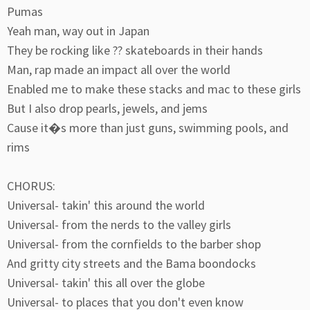
Pumas
Yeah man, way out in Japan
They be rocking like ?? skateboards in their hands
Man, rap made an impact all over the world
Enabled me to make these stacks and mac to these girls
But I also drop pearls, jewels, and jems
Cause it�s more than just guns, swimming pools, and
rims
CHORUS:
Universal- takin' this around the world
Universal- from the nerds to the valley girls
Universal- from the cornfields to the barber shop
And gritty city streets and the Bama boondocks
Universal- takin' this all over the globe
Universal- to places that you don't even know