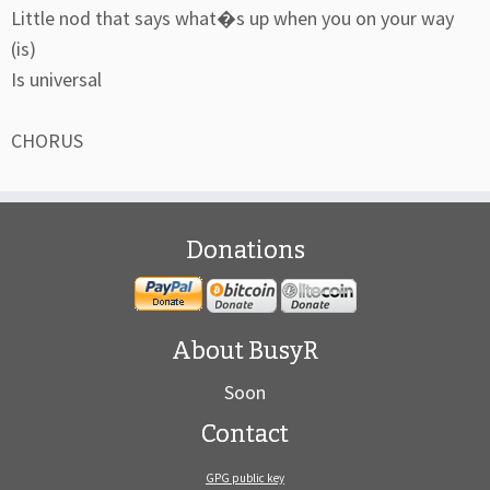
Little nod that says what�s up when you on your way
(is)
Is universal
CHORUS
Donations
About BusyR
Soon
Contact
GPG public key