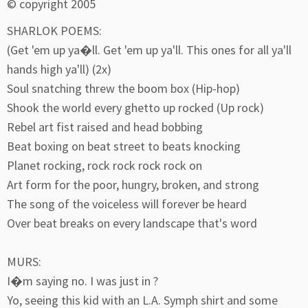
© copyright 2005
SHARLOK POEMS:
(Get 'em up ya�ll. Get 'em up ya'll. This ones for all ya'll
hands high ya'll) (2x)
Soul snatching threw the boom box (Hip-hop)
Shook the world every ghetto up rocked (Up rock)
Rebel art fist raised and head bobbing
Beat boxing on beat street to beats knocking
Planet rocking, rock rock rock rock on
Art form for the poor, hungry, broken, and strong
The song of the voiceless will forever be heard
Over beat breaks on every landscape that's word
MURS:
I�m saying no. I was just in ?
Yo, seeing this kid with an L.A. Symph shirt and some