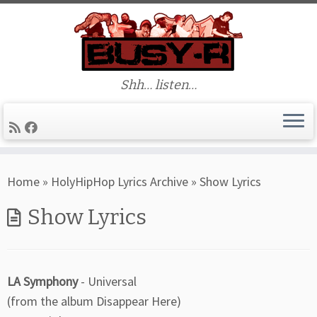
Shh… listen…
Skip
Home
»
HolyHipHop Lyrics Archive
»
Show Lyrics
to
content
Show Lyrics
LA Symphony
- Universal
(from the album Disappear Here)