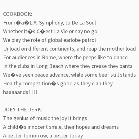
COOKBOOK:
From�a�L.A. Symphony, to De La Soul
Whether it�s C�est La Vie or say no go
We play the role of global earlobe patrol
Unload on different continents, and reap the mother load
For audiences in Rome, where the peeps like to dance
In the clubs in Long Beach where they crease they pants
We�ve seen peace advance, while some beef still stands
Healthy competition�s good as they clap they
haaaaands!!!!!
JOEY THE JERK:
The genius of music the joy it brings
A child�s innocent smile, their hopes and dreams
A better tomorrow, a better today