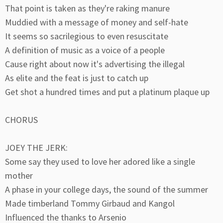
That point is taken as they're raking manure
Muddied with a message of money and self-hate
It seems so sacrilegious to even resuscitate
A definition of music as a voice of a people
Cause right about now it's advertising the illegal
As elite and the feat is just to catch up
Get shot a hundred times and put a platinum plaque up
CHORUS
JOEY THE JERK:
Some say they used to love her adored like a single
mother
A phase in your college days, the sound of the summer
Made timberland Tommy Girbaud and Kangol
Influenced the thanks to Arsenio