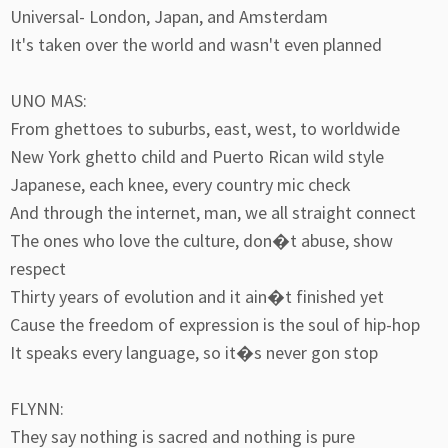
Universal- London, Japan, and Amsterdam
It's taken over the world and wasn't even planned
UNO MAS:
From ghettoes to suburbs, east, west, to worldwide
New York ghetto child and Puerto Rican wild style
Japanese, each knee, every country mic check
And through the internet, man, we all straight connect
The ones who love the culture, don�t abuse, show
respect
Thirty years of evolution and it ain�t finished yet
Cause the freedom of expression is the soul of hip-hop
It speaks every language, so it�s never gon stop
FLYNN:
They say nothing is sacred and nothing is pure