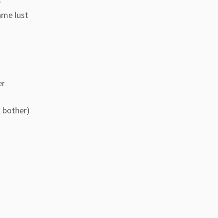
p
ame lust
er
I bother)