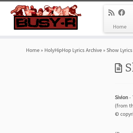
Home
Skip
Home
»
HolyHipHop Lyrics Archive
»
Show Lyrics
to
content
S
Sivion
- 
(from t
© copyr