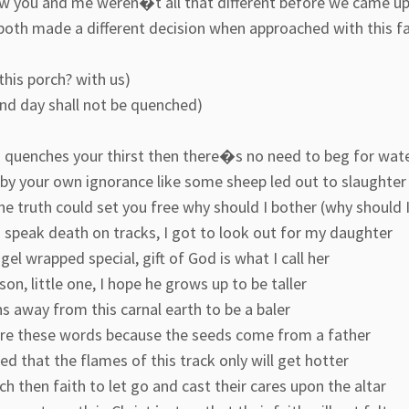
w you and me weren�t all that different before we came u
both made a different decision when approached with this f
this porch? with us)
and day shall not be quenched)
in quenches your thirst then there�s no need to beg for wat
 by your own ignorance like some sheep led out to slaughter
the truth could set you free why should I bother (why should 
 speak death on tracks, I got to look out for my daughter
ngel wrapped special, gift of God is what I call her
on, little one, I hope he grows up to be taller
s away from this carnal earth to be a baler
are these words because the seeds come from a father
d that the flames of this track only will get hotter
ch then faith to let go and cast their cares upon the altar