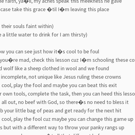
he faith, ya�ll, my aches speak this meekness he gave
 case take this grace �til I�m leaving this place
, their souls faint within)
 a little water to drink for I am thirsty)
ow you can see just how it�s cool to be foul
 you�re mad, check this lesson cuz I�m schooling these c
d wolf like a sheep clothed in wool and we found
incomplete, not unique like Jesus ruling these crowns
ool, play the fool and maybe you can beat this exit
 own tools, complete the task, then you can heed this less
t all out, no beef with God, so there�s no need to bless it
b your little bag of peas and get ready for the next hit
cool, play the fool cuz maybe you can change this game up
oss but with a different way to throw your panky rangs up