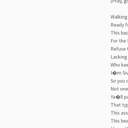
(Pray, g
Walking 
Ready fo
This ba
For the 
Refuse t
Lacking 
Who keep
I�m Sivi
So you c
Not one 
Ya�ll pa
That typ
This ass
This be