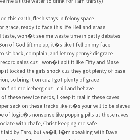
ive me a little water to drink for I am thirsty)
on this earth, flesh stays in felony space
r grace, ready to face this life Hell and erase
d taste, won�t see me waste time in petty debates
Son of God lift me up, it�s like I fell on my face
o sit back, complain, and let my penny? disgrace
record sales cuz I won�t spit it like Fifty and Mase
 it locked the girls shock cuz they got plenty of base
on, so bring it on cuz I got plenty of grace
an find me iceberg cuz I chill and behave
of these new ice nerds, I keep it real in these caves
per sack on these tracks like it�s your will to be slaves
e of logic�s nonsense like popping pills at these raves
ociate with chafe, Christ keeping me safe
at laid by Taro, but ya�ll, I�m speaking with Dave