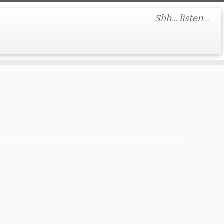
Shh… listen…