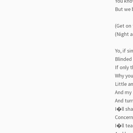
You kno
But we 
(Get on 
(Night 
Yo, if s
Blinded
If only 
Why you
Little a
And my s
And turn
I�ll sh
Concerne
I�ll tea