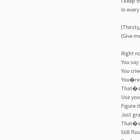
I keep t
In every
(Thirsty
(Give me
Right n
You say
You crie
You�re 
That�s c
Use your
Figure i
Just gra
That�s 
Still fl