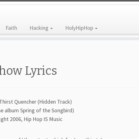
Faith
Hacking
HolyHipHop
how Lyrics
Thirst Quencher (Hidden Track)
he album Spring of the Songbird)
ight 2006, Hip Hop IS Music