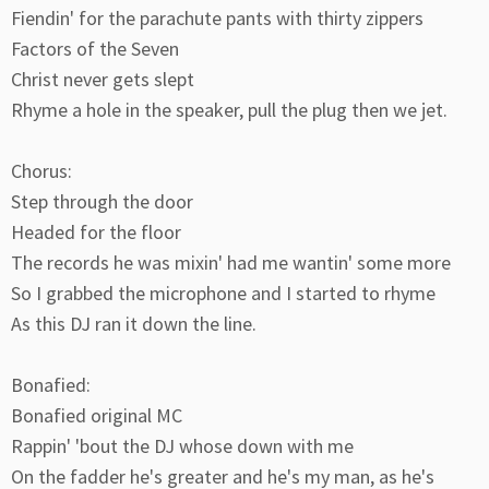
Fiendin' for the parachute pants with thirty zippers
Factors of the Seven
Christ never gets slept
Rhyme a hole in the speaker, pull the plug then we jet.
Chorus:
Step through the door
Headed for the floor
The records he was mixin' had me wantin' some more
So I grabbed the microphone and I started to rhyme
As this DJ ran it down the line.
Bonafied:
Bonafied original MC
Rappin' 'bout the DJ whose down with me
On the fadder he's greater and he's my man, as he's