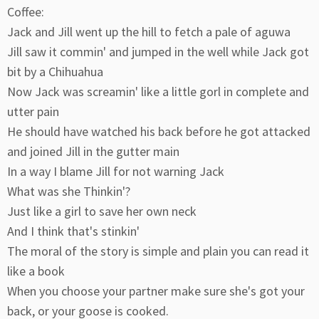
Coffee:
Jack and Jill went up the hill to fetch a pale of aguwa
Jill saw it commin' and jumped in the well while Jack got
bit by a Chihuahua
Now Jack was screamin' like a little gorl in complete and
utter pain
He should have watched his back before he got attacked
and joined Jill in the gutter main
In a way I blame Jill for not warning Jack
What was she Thinkin'?
Just like a girl to save her own neck
And I think that's stinkin'
The moral of the story is simple and plain you can read it
like a book
When you choose your partner make sure she's got your
back, or your goose is cooked.