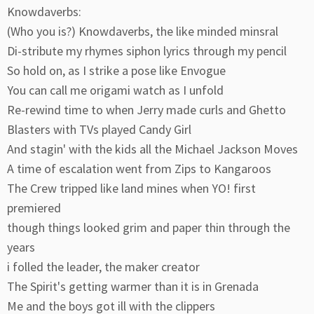
Knowdaverbs:
(Who you is?) Knowdaverbs, the like minded minsral
Di-stribute my rhymes siphon lyrics through my pencil
So hold on, as I strike a pose like Envogue
You can call me origami watch as I unfold
Re-rewind time to when Jerry made curls and Ghetto
Blasters with TVs played Candy Girl
And stagin' with the kids all the Michael Jackson Moves
A time of escalation went from Zips to Kangaroos
The Crew tripped like land mines when YO! first
premiered
though things looked grim and paper thin through the
years
i folled the leader, the maker creator
The Spirit's getting warmer than it is in Grenada
Me and the boys got ill with the clippers