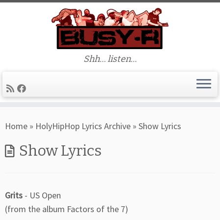
Shh… listen…
Skip
Home
»
HolyHipHop Lyrics Archive
»
Show Lyrics
to
content
Show Lyrics
Grits
- US Open
(from the album Factors of the 7)