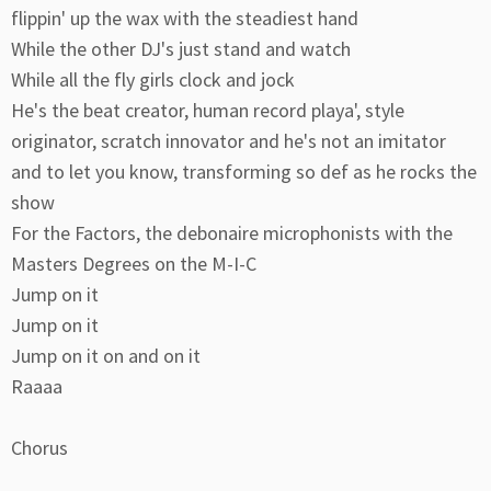
flippin' up the wax with the steadiest hand
While the other DJ's just stand and watch
While all the fly girls clock and jock
He's the beat creator, human record playa', style
originator, scratch innovator and he's not an imitator
and to let you know, transforming so def as he rocks the
show
For the Factors, the debonaire microphonists with the
Masters Degrees on the M-I-C
Jump on it
Jump on it
Jump on it on and on it
Raaaa
Chorus