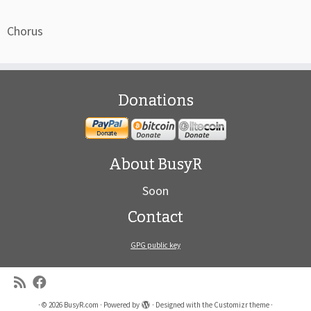
Chorus
Donations
About BusyR
Soon
Contact
GPG public key
·
© 2026
BusyR.com
·
Powered by
·
Designed with the
Customizr theme
·