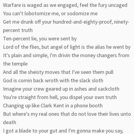
Warfare is waged as we engaged, feel the fury uncaged
You can't lobotomize me, or sodomize me
Get me drunk off your hundred-and-eighty-proof, ninety-
percent truth
Ten-percent lie, you were sent by
Lord of the flies, but angel of light is the alias he went by
It's plain and simple, I'm drivin the money changers from
the temple
And all the sheisty moves that I've seen them pull
God is comin back wroth with the slack sloth
Imagine your crew geared up in ashes and sackcloth
You're straight from hell, you dispel your own truth
Changing up like Clark Kent in a phone booth
But where's my real ones that do not love their lives unto
death
I got a blade to your gut and I'm gonna make you say,