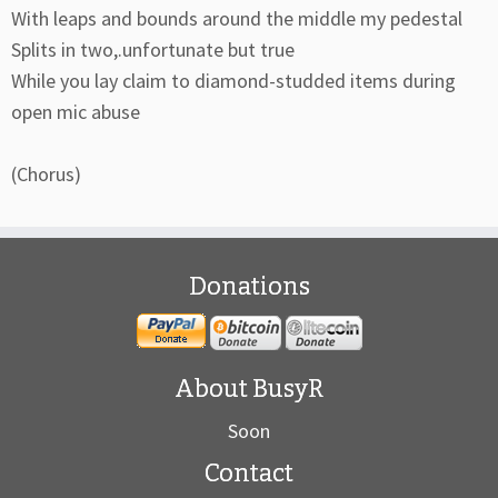
With leaps and bounds around the middle my pedestal
Splits in two,.unfortunate but true
While you lay claim to diamond-studded items during
open mic abuse
(Chorus)
Donations
About BusyR
Soon
Contact