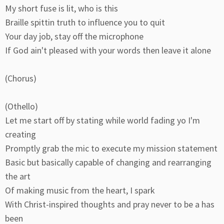
My short fuse is lit, who is this
Braille spittin truth to influence you to quit
Your day job, stay off the microphone
If God ain't pleased with your words then leave it alone
(Chorus)
(Othello)
Let me start off by stating while world fading yo I'm
creating
Promptly grab the mic to execute my mission statement
Basic but basically capable of changing and rearranging
the art
Of making music from the heart, I spark
With Christ-inspired thoughts and pray never to be a has
been