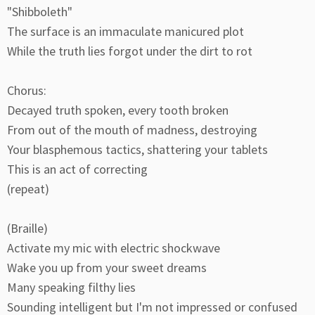
"Shibboleth"
The surface is an immaculate manicured plot
While the truth lies forgot under the dirt to rot
Chorus:
Decayed truth spoken, every tooth broken
From out of the mouth of madness, destroying
Your blasphemous tactics, shattering your tablets
This is an act of correcting
(repeat)
(Braille)
Activate my mic with electric shockwave
Wake you up from your sweet dreams
Many speaking filthy lies
Sounding intelligent but I'm not impressed or confused