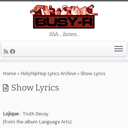
Shh… listen…
Skip
Home
»
HolyHipHop Lyrics Archive
»
Show Lyrics
to
content
Show Lyrics
Lojique
- Truth Decay
(from the album Language Arts)