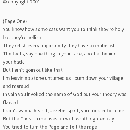
© copyright 2001
(Page One)
You know how some cats want you to think they're holy
but they're hellish
They relish every opportunity they have to embellish
The facts, say one thing in your face, another behind
your back
But I ain't goin out like that
I'm leavin no stone unturned as I burn down your village
and maraud
In vain you invoked the name of God but your theory was
flawed
I don't wanna hear it, Jezebel spirit, you tried enticin me
But the Christ in me rises up with wrath righteously
You tried to turn the Page and felt the rage