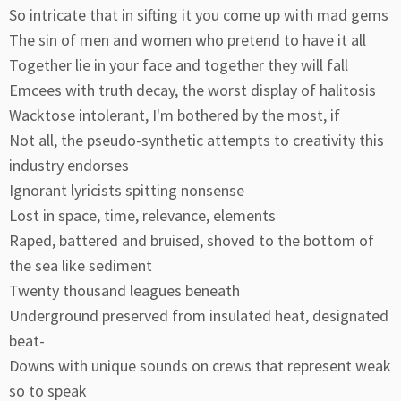
So intricate that in sifting it you come up with mad gems
The sin of men and women who pretend to have it all
Together lie in your face and together they will fall
Emcees with truth decay, the worst display of halitosis
Wacktose intolerant, I'm bothered by the most, if
Not all, the pseudo-synthetic attempts to creativity this
industry endorses
Ignorant lyricists spitting nonsense
Lost in space, time, relevance, elements
Raped, battered and bruised, shoved to the bottom of
the sea like sediment
Twenty thousand leagues beneath
Underground preserved from insulated heat, designated
beat-
Downs with unique sounds on crews that represent weak
so to speak