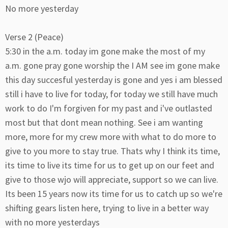
No more yesterday
Verse 2 (Peace)
5:30 in the a.m. today im gone make the most of my
a.m. gone pray gone worship the I AM see im gone make
this day succesful yesterday is gone and yes i am blessed
still i have to live for today, for today we still have much
work to do I'm forgiven for my past and i've outlasted
most but that dont mean nothing. See i am wanting
more, more for my crew more with what to do more to
give to you more to stay true. Thats why I think its time,
its time to live its time for us to get up on our feet and
give to those wjo will appreciate, support so we can live.
Its been 15 years now its time for us to catch up so we're
shifting gears listen here, trying to live in a better way
with no more yesterdays