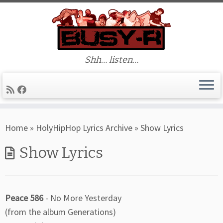
Shh… listen…
Skip
Home
»
HolyHipHop Lyrics Archive
»
Show Lyrics
to
content
Show Lyrics
Peace 586
- No More Yesterday
(from the album Generations)