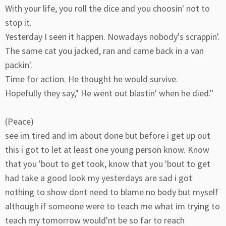
With your life, you roll the dice and you choosin' not to
stop it.
Yesterday I seen it happen. Nowadays nobody's scrappin'.
The same cat you jacked, ran and came back in a van
packin'.
Time for action. He thought he would survive.
Hopefully they say," He went out blastin' when he died."
(Peace)
see im tired and im about done but before i get up out
this i got to let at least one young person know. Know
that you 'bout to get took, know that you 'bout to get
had take a good look my yesterdays are sad i got
nothing to show dont need to blame no body but myself
although if someone were to teach me what im trying to
teach my tomorrow would'nt be so far to reach