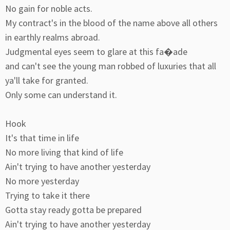
No gain for noble acts.
My contract's in the blood of the name above all others
in earthly realms abroad.
Judgmental eyes seem to glare at this fa�ade
and can't see the young man robbed of luxuries that all
ya'll take for granted.
Only some can understand it.
Hook
It's that time in life
No more living that kind of life
Ain't trying to have another yesterday
No more yesterday
Trying to take it there
Gotta stay ready gotta be prepared
Ain't trying to have another yesterday