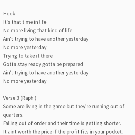
Hook
It's that time in life
No more living that kind of life
Ain't trying to have another yesterday
No more yesterday
Trying to take it there
Gotta stay ready gotta be prepared
Ain't trying to have another yesterday
No more yesterday
Verse 3 (Raphi)
Some are living in the game but they're running out of
quarters.
Falling out of order and their time is getting shorter.
It aint worth the price if the profit fits in your pocket.