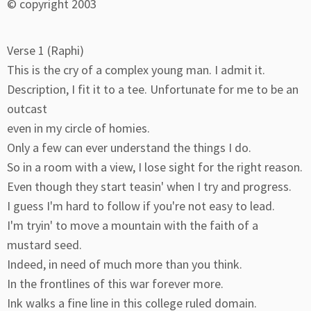
© copyright 2003
Verse 1 (Raphi)
This is the cry of a complex young man. I admit it.
Description, I fit it to a tee. Unfortunate for me to be an
outcast
even in my circle of homies.
Only a few can ever understand the things I do.
So in a room with a view, I lose sight for the right reason.
Even though they start teasin' when I try and progress.
I guess I'm hard to follow if you're not easy to lead.
I'm tryin' to move a mountain with the faith of a
mustard seed.
Indeed, in need of much more than you think.
In the frontlines of this war forever more.
Ink walks a fine line in this college ruled domain.