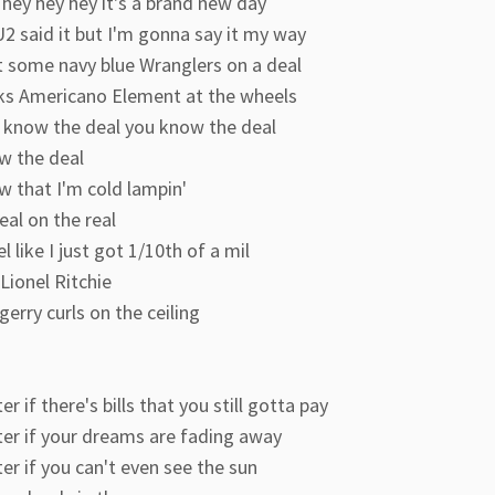
hey hey hey it's a brand new day
2 said it but I'm gonna say it my way
t some navy blue Wranglers on a deal
ks Americano Element at the wheels
 know the deal you know the deal
w the deal
w that I'm cold lampin'
eal on the real
el like I just got 1/10th of a mil
Lionel Ritchie
erry curls on the ceiling
r if there's bills that you still gotta pay
er if your dreams are fading away
r if you can't even see the sun