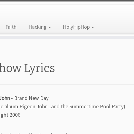
Faith
Hacking
HolyHipHop
how Lyrics
John
- Brand New Day
he album Pigeon John...and the Summertime Pool Party)
ight 2006