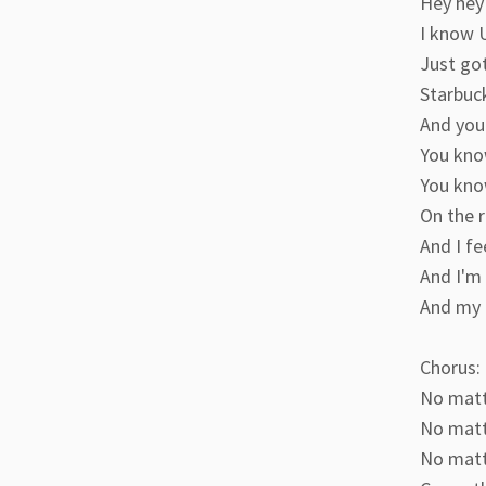
Hey hey 
I know U
Just go
Starbuc
And you
You kno
You kno
On the r
And I fe
And I'm 
And my g
Chorus:
No matte
No matt
No matte