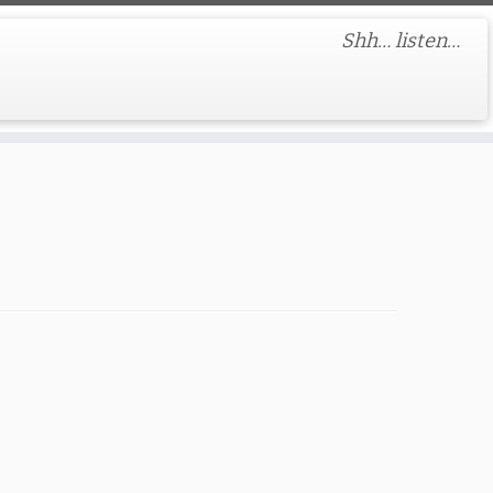
Shh… listen…