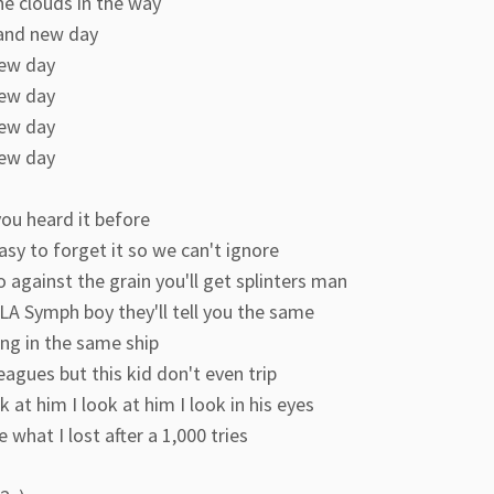
he clouds in the way
rand new day
ew day
ew day
ew day
ew day
ou heard it before
easy to forget it so we can't ignore
o against the grain you'll get splinters man
LA Symph boy they'll tell you the same
ng in the same ship
eagues but this kid don't even trip
k at him I look at him I look in his eyes
e what I lost after a 1,000 tries