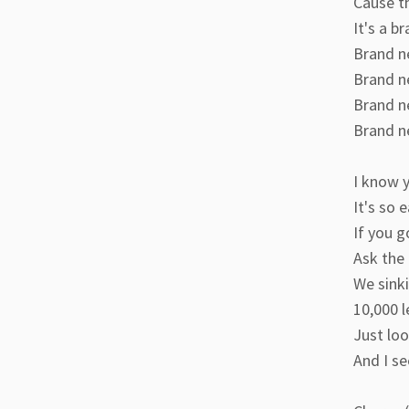
Cause t
It's a b
Brand n
Brand n
Brand n
Brand n
I know y
It's so 
If you g
Ask the 
We sinki
10,000 l
Just loo
And I se