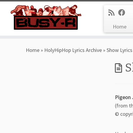
Home
Skip
Home
»
HolyHipHop Lyrics Archive
»
Show Lyrics
to
content
S
Pigeon 
(from t
© copyr