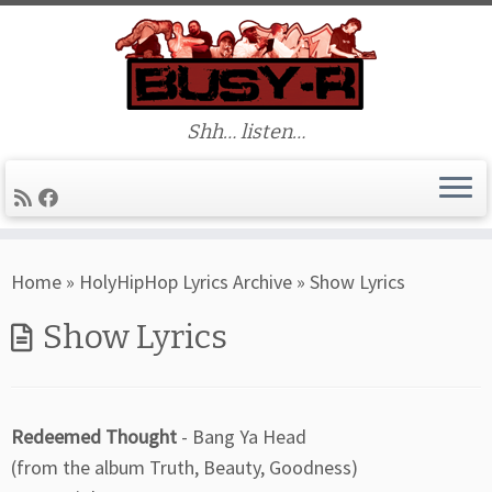
Shh… listen…
Skip
Home
»
HolyHipHop Lyrics Archive
»
Show Lyrics
to
content
Show Lyrics
Redeemed Thought
- Bang Ya Head
(from the album Truth, Beauty, Goodness)