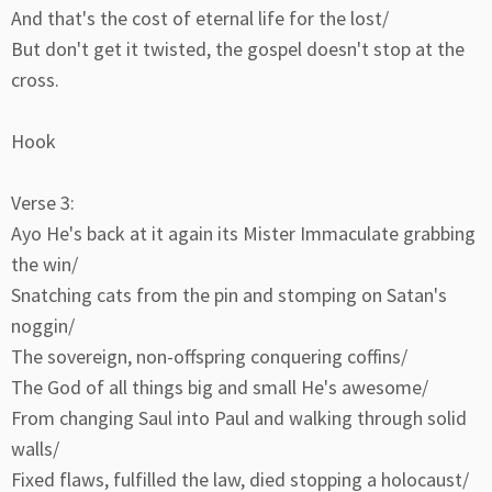
And that's the cost of eternal life for the lost/
But don't get it twisted, the gospel doesn't stop at the
cross.
Hook
Verse 3:
Ayo He's back at it again its Mister Immaculate grabbing
the win/
Snatching cats from the pin and stomping on Satan's
noggin/
The sovereign, non-offspring conquering coffins/
The God of all things big and small He's awesome/
From changing Saul into Paul and walking through solid
walls/
Fixed flaws, fulfilled the law, died stopping a holocaust/