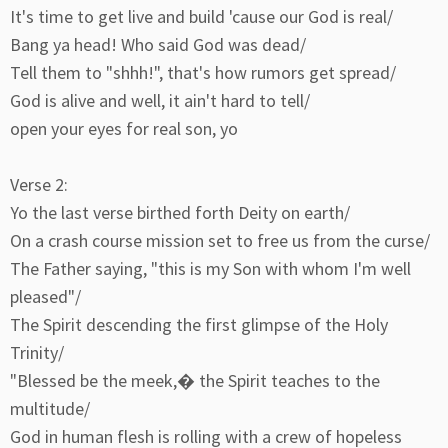
It's time to get live and build 'cause our God is real/
Bang ya head! Who said God was dead/
Tell them to "shhh!", that's how rumors get spread/
God is alive and well, it ain't hard to tell/
open your eyes for real son, yo
Verse 2:
Yo the last verse birthed forth Deity on earth/
On a crash course mission set to free us from the curse/
The Father saying, "this is my Son with whom I'm well
pleased"/
The Spirit descending the first glimpse of the Holy
Trinity/
"Blessed be the meek,� the Spirit teaches to the
multitude/
God in human flesh is rolling with a crew of hopeless