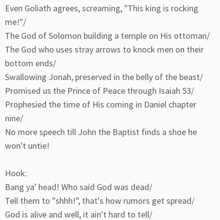
Even Goliath agrees, screaming, "This king is rocking
me!"/
The God of Solomon building a temple on His ottoman/
The God who uses stray arrows to knock men on their
bottom ends/
Swallowing Jonah, preserved in the belly of the beast/
Promised us the Prince of Peace through Isaiah 53/
Prophesied the time of His coming in Daniel chapter
nine/
No more speech till John the Baptist finds a shoe he
won't untie!
Hook:
Bang ya' head! Who said God was dead/
Tell them to "shhh!", that's how rumors get spread/
God is alive and well, it ain't hard to tell/