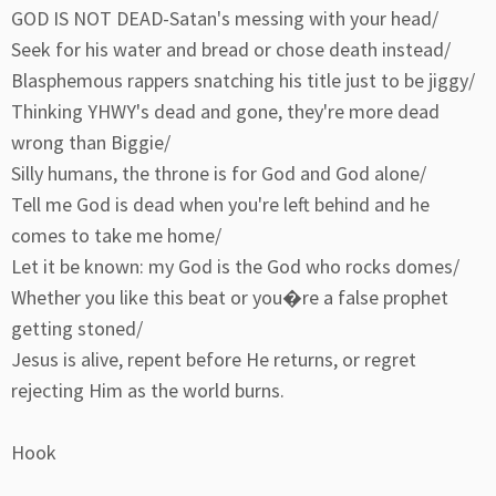
GOD IS NOT DEAD-Satan's messing with your head/
Seek for his water and bread or chose death instead/
Blasphemous rappers snatching his title just to be jiggy/
Thinking YHWY's dead and gone, they're more dead
wrong than Biggie/
Silly humans, the throne is for God and God alone/
Tell me God is dead when you're left behind and he
comes to take me home/
Let it be known: my God is the God who rocks domes/
Whether you like this beat or you�re a false prophet
getting stoned/
Jesus is alive, repent before He returns, or regret
rejecting Him as the world burns.
Hook