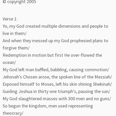
© copyright 2005
Verse 1:
Yo, my God created multiple dimensions and people to
live in them/
And when they messed up my God prophesied plans to
forgive them/
Redemption in motion but first He over-flowed the
ocean/
My God left man baffled, babbling, causing commotion/
Jehovah's Chosen arose, the spoken line of the Messiah/
Exposed himself to Moses, left his skin shining Shekinah/
Guiding Joshua in thirty one triumph's, pausing the sun/
My God slaughtered masses with 300 men and no guns/
So begun the kingdom, men used representing
theocracy/