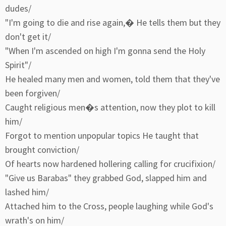
dudes/
"I'm going to die and rise again,� He tells them but they
don't get it/
"When I'm ascended on high I'm gonna send the Holy
Spirit"/
He healed many men and women, told them that they've
been forgiven/
Caught religious men�s attention, now they plot to kill
him/
Forgot to mention unpopular topics He taught that
brought conviction/
Of hearts now hardened hollering calling for crucifixion/
"Give us Barabas" they grabbed God, slapped him and
lashed him/
Attached him to the Cross, people laughing while God's
wrath's on him/