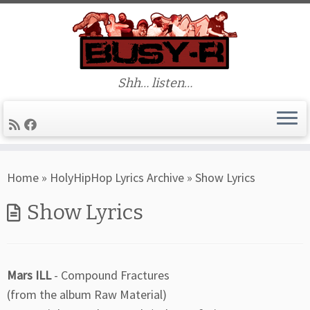
Shh… listen…
Skip
Home
»
HolyHipHop Lyrics Archive
»
Show Lyrics
to
content
Show Lyrics
Mars ILL
- Compound Fractures
(from the album Raw Material)