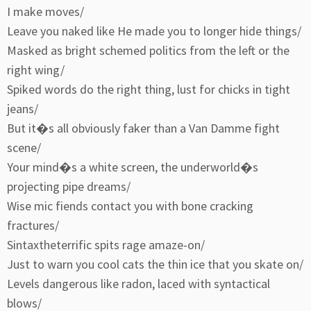
I make moves/
Leave you naked like He made you to longer hide things/
Masked as bright schemed politics from the left or the
right wing/
Spiked words do the right thing, lust for chicks in tight
jeans/
But it�s all obviously faker than a Van Damme fight
scene/
Your mind�s a white screen, the underworld�s
projecting pipe dreams/
Wise mic fiends contact you with bone cracking
fractures/
Sintaxtheterrific spits rage amaze-on/
Just to warn you cool cats the thin ice that you skate on/
Levels dangerous like radon, laced with syntactical
blows/