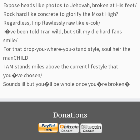
Expose heads like photos to Jehovah, broken at His feet/
Rock hard like concrete to glorify the Most High?
Regardless, I rip flawlessly raw like e-coli/
I�ve been told I ran wild, but still my die hard fans
smile/
For that drop-you-where-you-stand style, soul heir the
manCHILD
I AM stands miles above the current lifestyle that
you�ve chosen/
Sounds ill but you�ll be whole once you�re broken�
Donations