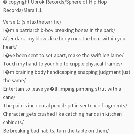
© copyright Uprok Records/Sphere of Hip Hop
Records/Mars ILL
Verse 1: (sintaxtheterrific)
I�m a patriarch b-boy breaking bones in the park/
After dark, my blows like body rock the beat within your
heart/
I�ve been sent to set apart, make the swift leg lame/
Touch my hand to your hip to cripple physical frames/
I�m braining body handicapping snapping judgment just
the same/
Entertain to leave ya�ll limping pimping strut with a
cane/
The pain is incidental pencil spit in sentence fragments/
Character gets crushed like catching hands in kitchen
cabinets/
Be breaking bad habits, turn the table on them/