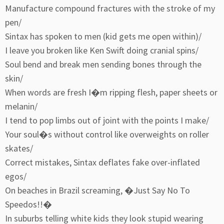
Manufacture compound fractures with the stroke of my
pen/
Sintax has spoken to men (kid gets me open within)/
I leave you broken like Ken Swift doing cranial spins/
Soul bend and break men sending bones through the
skin/
When words are fresh I�m ripping flesh, paper sheets or
melanin/
I tend to pop limbs out of joint with the points I make/
Your soul�s without control like overweights on roller
skates/
Correct mistakes, Sintax deflates fake over-inflated
egos/
On beaches in Brazil screaming, �Just Say No To
Speedos!!�
In suburbs telling white kids they look stupid wearing