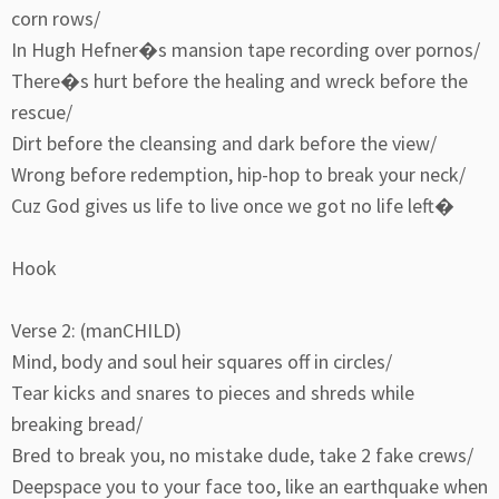
corn rows/
In Hugh Hefner�s mansion tape recording over pornos/
There�s hurt before the healing and wreck before the
rescue/
Dirt before the cleansing and dark before the view/
Wrong before redemption, hip-hop to break your neck/
Cuz God gives us life to live once we got no life left�
Hook
Verse 2: (manCHILD)
Mind, body and soul heir squares off in circles/
Tear kicks and snares to pieces and shreds while
breaking bread/
Bred to break you, no mistake dude, take 2 fake crews/
Deepspace you to your face too, like an earthquake when