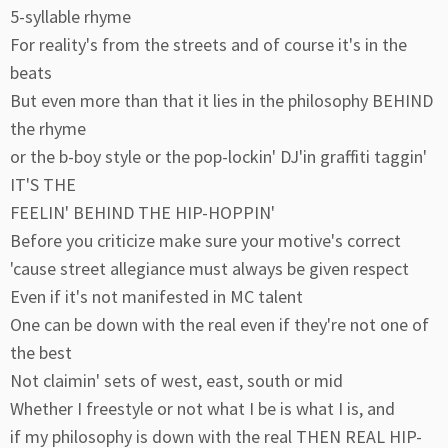
5-syllable rhyme
For reality's from the streets and of course it's in the
beats
But even more than that it lies in the philosophy BEHIND
the rhyme
or the b-boy style or the pop-lockin' DJ'in graffiti taggin'
IT'S THE
FEELIN' BEHIND THE HIP-HOPPIN'
Before you criticize make sure your motive's correct
'cause street allegiance must always be given respect
Even if it's not manifested in MC talent
One can be down with the real even if they're not one of
the best
Not claimin' sets of west, east, south or mid
Whether I freestyle or not what I be is what I is, and
if my philosophy is down with the real THEN REAL HIP-