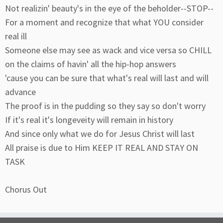
Not realizin' beauty's in the eye of the beholder--STOP--
For a moment and recognize that what YOU consider
real ill
Someone else may see as wack and vice versa so CHILL
on the claims of havin' all the hip-hop answers
'cause you can be sure that what's real will last and will
advance
The proof is in the pudding so they say so don't worry
If it's real it's longeveity will remain in history
And since only what we do for Jesus Christ will last
All praise is due to Him KEEP IT REAL AND STAY ON
TASK
Chorus Out