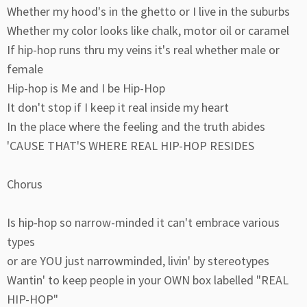
Whether my hood's in the ghetto or I live in the suburbs
Whether my color looks like chalk, motor oil or caramel
If hip-hop runs thru my veins it's real whether male or
female
Hip-hop is Me and I be Hip-Hop
It don't stop if I keep it real inside my heart
In the place where the feeling and the truth abides
'CAUSE THAT'S WHERE REAL HIP-HOP RESIDES
Chorus
Is hip-hop so narrow-minded it can't embrace various
types
or are YOU just narrowminded, livin' by stereotypes
Wantin' to keep people in your OWN box labelled "REAL
HIP-HOP"