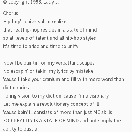
© copyright 1996, Lady J.
Chorus:
Hip-hop's universal so realize
that real hip-hop resides in a state of mind
so all levels of talent and all hip-hop styles
it's time to arise and time to unify
Now I be paintin' on my verbal landscapes
No escapin' or takin' my lyrics by mistake
'cause I take your cranium and fill with more word than
dictionaries
I bring vision to my diction 'cause I'm a visionary
Let me explain a revolutionary concept of ill
'cause bein' ill consists of more than just MC skills
FOR REALITY IS A STATE OF MIND and not simply the
ability to bust a