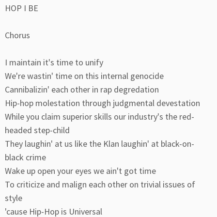
HOP I BE
Chorus
I maintain it's time to unify
We're wastin' time on this internal genocide
Cannibalizin' each other in rap degredation
Hip-hop molestation through judgmental devestation
While you claim superior skills our industry's the red-
headed step-child
They laughin' at us like the Klan laughin' at black-on-
black crime
Wake up open your eyes we ain't got time
To criticize and malign each other on trivial issues of
style
'cause Hip-Hop is Universal