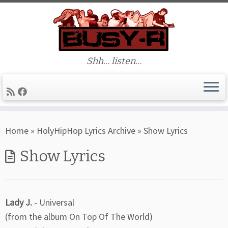
Shh… listen…
Skip
Home
»
HolyHipHop Lyrics Archive
»
Show Lyrics
to
content
Show Lyrics
Lady J.
- Universal
(from the album On Top Of The World)