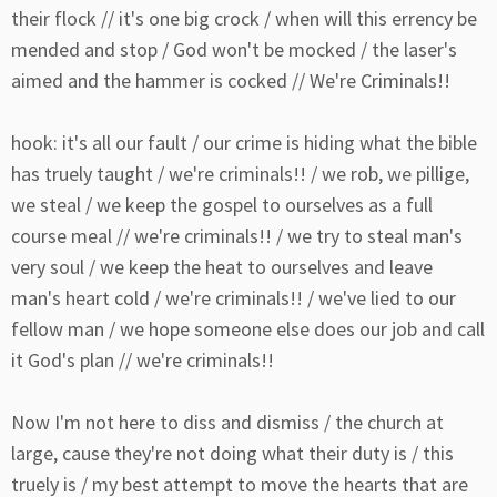
their flock // it's one big crock / when will this errency be
mended and stop / God won't be mocked / the laser's
aimed and the hammer is cocked // We're Criminals!!
hook: it's all our fault / our crime is hiding what the bible
has truely taught / we're criminals!! / we rob, we pillige,
we steal / we keep the gospel to ourselves as a full
course meal // we're criminals!! / we try to steal man's
very soul / we keep the heat to ourselves and leave
man's heart cold / we're criminals!! / we've lied to our
fellow man / we hope someone else does our job and call
it God's plan // we're criminals!!
Now I'm not here to diss and dismiss / the church at
large, cause they're not doing what their duty is / this
truely is / my best attempt to move the hearts that are