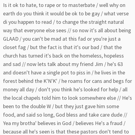
Is it ok to hate, to rape or to masterbate / well why on
earth do you think it would be ok to be gay / what verse
di you happen to read / to change the straight natural
way that everyone else sees // so now it's all about being
GLAAD / you can't be mad at this fad or you're just a
closet fag / but the fact is that it's our bad / that the
church has turned it's back on the homeless, hopeless
and sad // now lets talk about my friend Jim / he's 63
and doesn't have a single pot to piss in / he lives in the
forest behind the K'N'K' / he roams for cans and begs for
money all day / don't you think he's looked for help / all
the local chapels told him to look somewhere else // He's
been to the double W / but they just gave him some
food, and said so long, God bless and take care dude //
Yea my brotha' believes in God / believes He's a fraud /
because all he's seen is that these pastors don't tend to