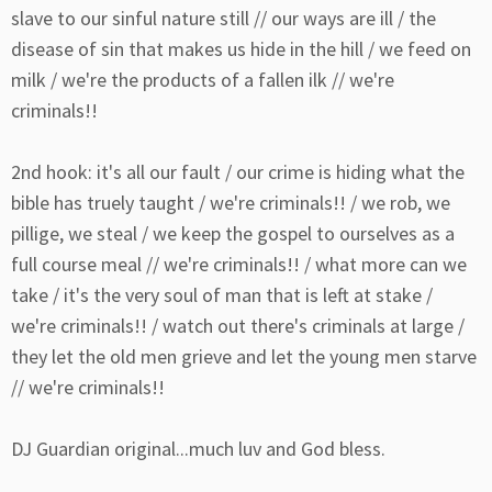
slave to our sinful nature still // our ways are ill / the
disease of sin that makes us hide in the hill / we feed on
milk / we're the products of a fallen ilk // we're
criminals!!
2nd hook: it's all our fault / our crime is hiding what the
bible has truely taught / we're criminals!! / we rob, we
pillige, we steal / we keep the gospel to ourselves as a
full course meal // we're criminals!! / what more can we
take / it's the very soul of man that is left at stake /
we're criminals!! / watch out there's criminals at large /
they let the old men grieve and let the young men starve
// we're criminals!!
DJ Guardian original...much luv and God bless.