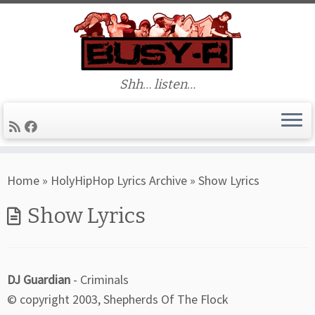
Shh… listen…
Skip
Home
»
HolyHipHop Lyrics Archive
»
Show Lyrics
to
content
Show Lyrics
DJ Guardian
- Criminals
© copyright 2003, Shepherds Of The Flock