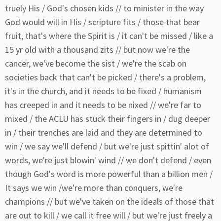
truely His / God's chosen kids // to minister in the way
God would will in His / scripture fits / those that bear
fruit, that's where the Spirit is / it can't be missed / like a
15 yr old with a thousand zits // but now we're the
cancer, we've become the sist / we're the scab on
societies back that can't be picked / there's a problem,
it's in the church, and it needs to be fixed / humanism
has creeped in and it needs to be nixed // we're far to
mixed / the ACLU has stuck their fingers in / dug deeper
in / their trenches are laid and they are determined to
win / we say we'll defend / but we're just spittin' alot of
words, we're just blowin' wind // we don't defend / even
though God's word is more powerful than a billion men /
It says we win /we're more than conquers, we're
champions // but we've taken on the ideals of those that
are out to kill / we call it free will / but we're just freely a