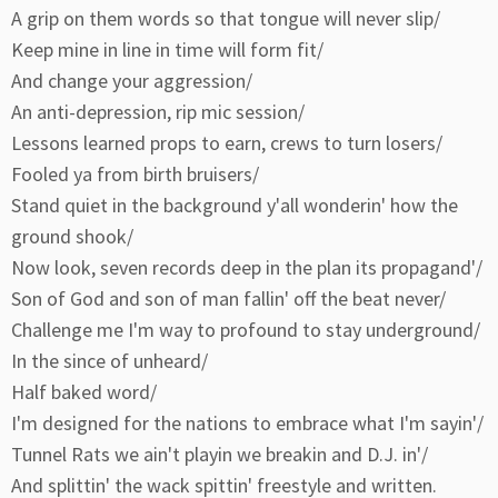
A grip on them words so that tongue will never slip/
Keep mine in line in time will form fit/
And change your aggression/
An anti-depression, rip mic session/
Lessons learned props to earn, crews to turn losers/
Fooled ya from birth bruisers/
Stand quiet in the background y'all wonderin' how the
ground shook/
Now look, seven records deep in the plan its propagand'/
Son of God and son of man fallin' off the beat never/
Challenge me I'm way to profound to stay underground/
In the since of unheard/
Half baked word/
I'm designed for the nations to embrace what I'm sayin'/
Tunnel Rats we ain't playin we breakin and D.J. in'/
And splittin' the wack spittin' freestyle and written.