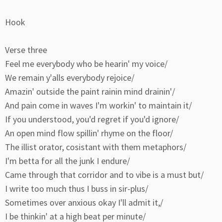
Hook
Verse three
Feel me everybody who be hearin' my voice/
We remain y'alls everybody rejoice/
Amazin' outside the paint rainin mind drainin'/
And pain come in waves I'm workin' to maintain it/
If you understood, you'd regret if you'd ignore/
An open mind flow spillin' rhyme on the floor/
The illist orator, cosistant with them metaphors/
I'm betta for all the junk I endure/
Came through that corridor and to vibe is a must but/
I write too much thus I buss in sir-plus/
Sometimes over anxious okay I'll admit it,/
I be thinkin' at a high beat per minute/