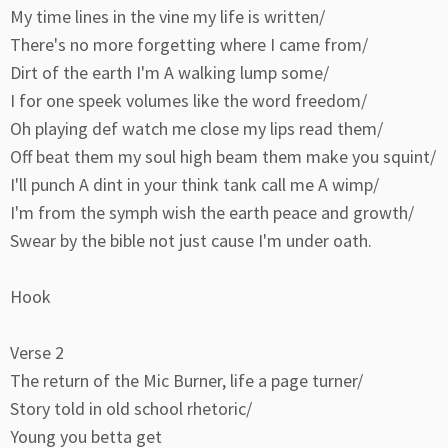
My time lines in the vine my life is written/
There's no more forgetting where I came from/
Dirt of the earth I'm A walking lump some/
I for one speek volumes like the word freedom/
Oh playing def watch me close my lips read them/
Off beat them my soul high beam them make you squint/
I'll punch A dint in your think tank call me A wimp/
I'm from the symph wish the earth peace and growth/
Swear by the bible not just cause I'm under oath.
Hook
Verse 2
The return of the Mic Burner, life a page turner/
Story told in old school rhetoric/
Young you betta get