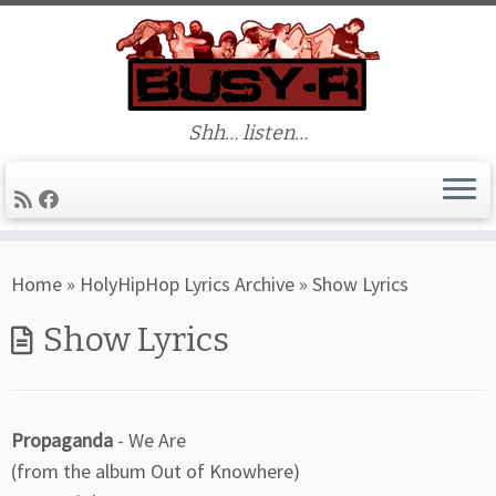
Shh… listen…
Skip
Home
»
HolyHipHop Lyrics Archive
»
Show Lyrics
to
content
Show Lyrics
Propaganda
- We Are
(from the album Out of Knowhere)