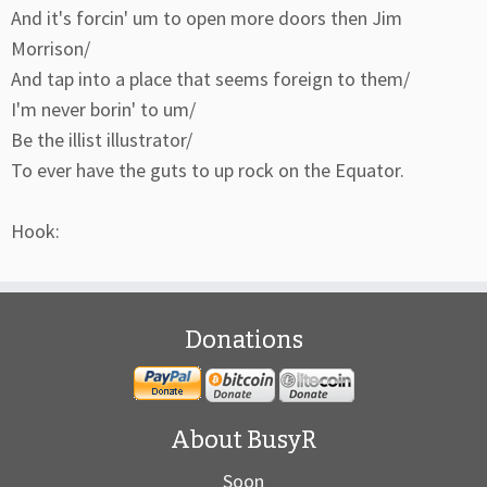
And it's forcin' um to open more doors then Jim
Morrison/
And tap into a place that seems foreign to them/
I'm never borin' to um/
Be the illist illustrator/
To ever have the guts to up rock on the Equator.
Hook:
Donations
About BusyR
Soon