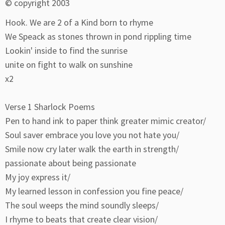
© copyright 2003
Hook. We are 2 of a Kind born to rhyme
We Speack as stones thrown in pond rippling time
Lookin' inside to find the sunrise
unite on fight to walk on sunshine
x2
Verse 1 Sharlock Poems
Pen to hand ink to paper think greater mimic creator/
Soul saver embrace you love you not hate you/
Smile now cry later walk the earth in strength/
passionate about being passionate
My joy express it/
My learned lesson in confession you fine peace/
The soul weeps the mind soundly sleeps/
I rhyme to beats that create clear vision/