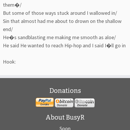
them�/
But some of those ways stuck around I wallowed in/
Sin that almost had me about to drown on the shallow
end/
He�s sandblasting me making me smooth as aloe/
He said He wanted to reach Hip-hop and I said I�ll go in
Hook:
Donations
About BusyR
Soon