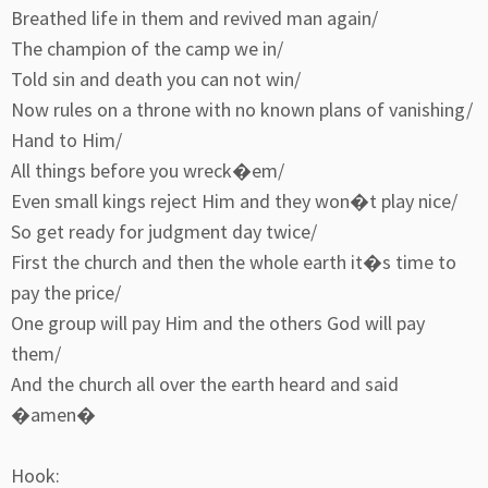
Breathed life in them and revived man again/
The champion of the camp we in/
Told sin and death you can not win/
Now rules on a throne with no known plans of vanishing/
Hand to Him/
All things before you wreck�em/
Even small kings reject Him and they won�t play nice/
So get ready for judgment day twice/
First the church and then the whole earth it�s time to
pay the price/
One group will pay Him and the others God will pay
them/
And the church all over the earth heard and said
�amen�
Hook: