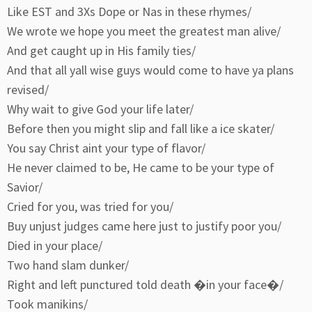
Like EST and 3Xs Dope or Nas in these rhymes/
We wrote we hope you meet the greatest man alive/
And get caught up in His family ties/
And that all yall wise guys would come to have ya plans
revised/
Why wait to give God your life later/
Before then you might slip and fall like a ice skater/
You say Christ aint your type of flavor/
He never claimed to be, He came to be your type of
Savior/
Cried for you, was tried for you/
Buy unjust judges came here just to justify poor you/
Died in your place/
Two hand slam dunker/
Right and left punctured told death �in your face�/
Took manikins/