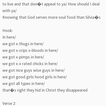
to live and that don�t appeal to ya/ How should I deal
with ya/
Knowing that God serves more soul food than Silvia�s
Hook:
In here/
we got x-thugs in here/
we got x-crips x-bloods in here/
we got x-pimps in here/
we got x-x rated chicks in here/
we got nice guys wise guys in here/
we got good girls hood girls in here/
we got all types in here/
that�s right they hid in Christ they disappeared
Verse 2: