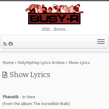
Shh… listen…
Skip
Home
»
HolyHipHop Lyrics Archive
»
Show Lyrics
to
content
Show Lyrics
Phanatik
- In Here
(from the album The Incredible Walk)