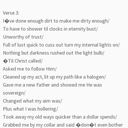
Verse 3:
I�ve done enough dirt to make me dirty enough/
To have to shower til clocks in eternity bust/
Unworthy of trust/
Full of lust quick to cuss out turn my internal lights on/
Nothing but darkness rushed out the light bulb/
�Til Christ called/
Asked me to follow Him/
Cleaned up my act, lit up my path like a halogen/
Gave me a new Father and showed me He was
sovereign/
Changed what my aim was/
Plus what I was hollering/
Took away my old ways quicker than a dollar spends/
Grabbed me by my collar and said �don�t even bother