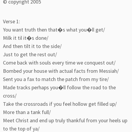
© copyright 2005
Verse 1:
You want truth then that�s what you�ll get/
Milk it til it�s done/
And then tilt it to the side/
Just to get the rest out/
Come back with souls every time we conquest out/
Bombed your house with actual facts from Messiah/
Sent you a fax to match the patch from my tire/
Made tracks perhaps you�ll follow the road to the
cross/
Take the crossroads if you feel hollow get filled up/
More than a tank full/
Meet Christ and end up truly thankful from your heels up
to the top of ya/