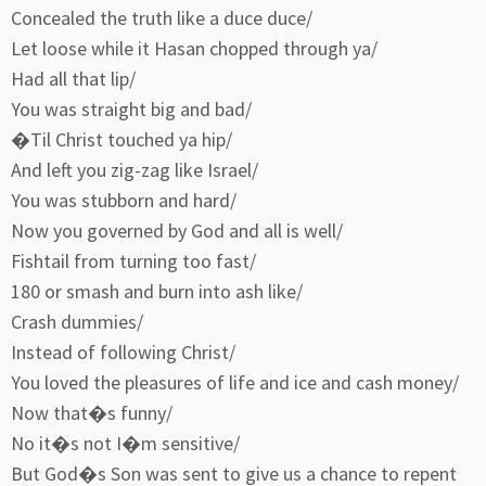
Concealed the truth like a duce duce/
Let loose while it Hasan chopped through ya/
Had all that lip/
You was straight big and bad/
�Til Christ touched ya hip/
And left you zig-zag like Israel/
You was stubborn and hard/
Now you governed by God and all is well/
Fishtail from turning too fast/
180 or smash and burn into ash like/
Crash dummies/
Instead of following Christ/
You loved the pleasures of life and ice and cash money/
Now that�s funny/
No it�s not I�m sensitive/
But God�s Son was sent to give us a chance to repent