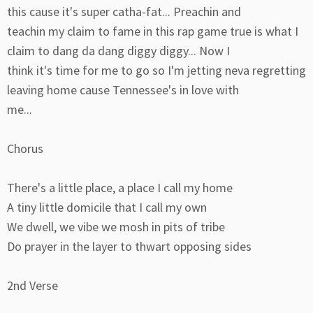
this cause it's super catha-fat... Preachin and
teachin my claim to fame in this rap game true is what I
claim to dang da dang diggy diggy... Now I
think it's time for me to go so I'm jetting neva regretting
leaving home cause Tennessee's in love with
me...
Chorus
There's a little place, a place I call my home
A tiny little domicile that I call my own
We dwell, we vibe we mosh in pits of tribe
Do prayer in the layer to thwart opposing sides
2nd Verse