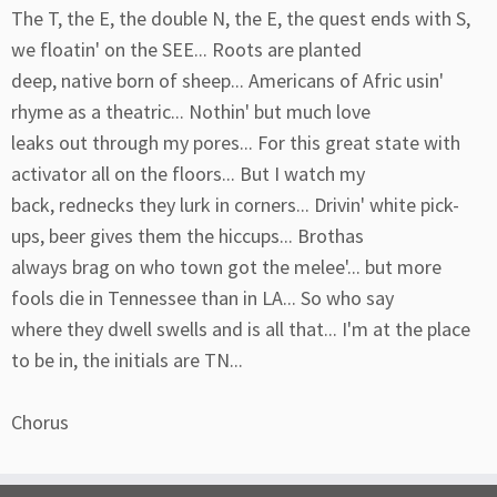
The T, the E, the double N, the E, the quest ends with S,
we floatin' on the SEE... Roots are planted
deep, native born of sheep... Americans of Afric usin'
rhyme as a theatric... Nothin' but much love
leaks out through my pores... For this great state with
activator all on the floors... But I watch my
back, rednecks they lurk in corners... Drivin' white pick-
ups, beer gives them the hiccups... Brothas
always brag on who town got the melee'... but more
fools die in Tennessee than in LA... So who say
where they dwell swells and is all that... I'm at the place
to be in, the initials are TN...
Chorus