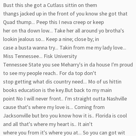
Bust this she got a Cutlass sittin on them
thangs jacked up in the front of you know she got that
Quad thump... Peep this I neva creep or keep
her on tha down low... Take her all around yo brotha's
lookin jealous so... Keep a nine; close by; in
case a busta wanna try... Takin from me my lady love...
Miss Tennessee... Fisk University
Tennessee State you see Meharry's in da house I'm proud
to see my people reach.. For da top don't
stop getting what dis country need... Mo of us hittin
books education is the key.But back to my main
point No I will never front.. I'm straight outta Nashville
cause that's where my love is... Coming from
Jacksonville but bro you know how it is.. Florida is cool
and all that's where my heart is.. It ain't
where you from it's where you at... So you can got wit