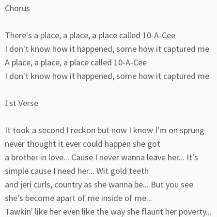
Chorus
There's a place, a place, a place called 10-A-Cee
I don't know how it happened, some how it captured me
A place, a place, a place called 10-A-Cee
I don't know how it happened, some how it captured me
1st Verse
It took a second I reckon but now I know I'm on sprung
never thought it ever could happen she got
a brother in love... Cause I never wanna leave her... It's
simple cause I need her... Wit gold teeth
and jeri curls, country as she wanna be... But you see
she's become apart of me inside of me...
Tawkin' like her even like the way she flaunt her poverty...