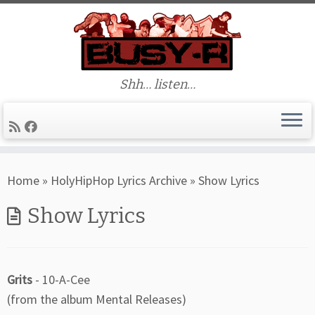
Shh… listen…
Skip
Home
»
HolyHipHop Lyrics Archive
»
Show Lyrics
to
content
Show Lyrics
Grits
- 10-A-Cee
(from the album Mental Releases)