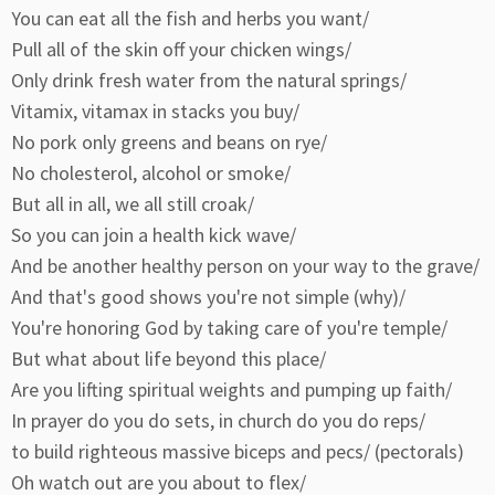
You can eat all the fish and herbs you want/
Pull all of the skin off your chicken wings/
Only drink fresh water from the natural springs/
Vitamix, vitamax in stacks you buy/
No pork only greens and beans on rye/
No cholesterol, alcohol or smoke/
But all in all, we all still croak/
So you can join a health kick wave/
And be another healthy person on your way to the grave/
And that's good shows you're not simple (why)/
You're honoring God by taking care of you're temple/
But what about life beyond this place/
Are you lifting spiritual weights and pumping up faith/
In prayer do you do sets, in church do you do reps/
to build righteous massive biceps and pecs/ (pectorals)
Oh watch out are you about to flex/