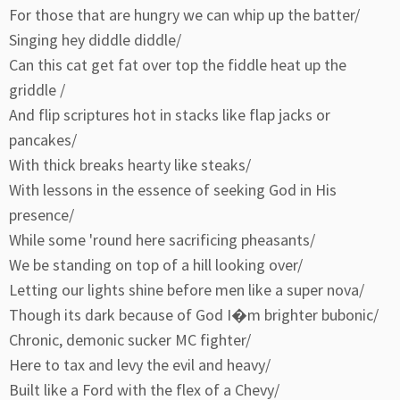
For those that are hungry we can whip up the batter/
Singing hey diddle diddle/
Can this cat get fat over top the fiddle heat up the
griddle /
And flip scriptures hot in stacks like flap jacks or
pancakes/
With thick breaks hearty like steaks/
With lessons in the essence of seeking God in His
presence/
While some 'round here sacrificing pheasants/
We be standing on top of a hill looking over/
Letting our lights shine before men like a super nova/
Though its dark because of God I�m brighter bubonic/
Chronic, demonic sucker MC fighter/
Here to tax and levy the evil and heavy/
Built like a Ford with the flex of a Chevy/