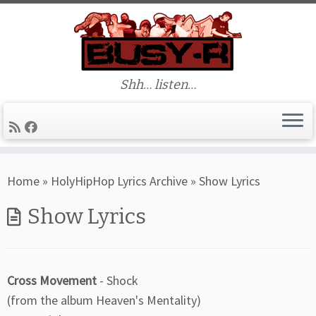
Shh… listen…
Skip
Home
»
HolyHipHop Lyrics Archive
»
Show Lyrics
to
content
Show Lyrics
Cross Movement
- Shock
(from the album Heaven's Mentality)