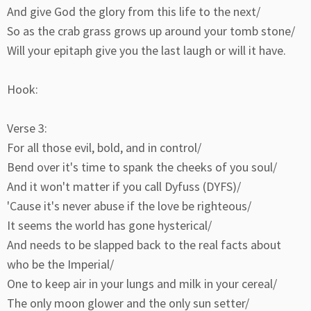
And give God the glory from this life to the next/
So as the crab grass grows up around your tomb stone/
Will your epitaph give you the last laugh or will it have.
Hook:
Verse 3:
For all those evil, bold, and in control/
Bend over it's time to spank the cheeks of you soul/
And it won't matter if you call Dyfuss (DYFS)/
'Cause it's never abuse if the love be righteous/
It seems the world has gone hysterical/
And needs to be slapped back to the real facts about
who be the Imperial/
One to keep air in your lungs and milk in your cereal/
The only moon glower and the only sun setter/