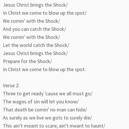
Jesus Christ brings the Shock/
In Christ we come to blow up the spot/
We comin' with the Shock/
And you can catch the Shock/
We comin' with the Shock/
Let the world catch the Shock/
Jesus Christ brings the Shock/
Prepare for the Shock/
In Christ we come to blow up the spot.
Verse 2:
Three to get ready 'cause we all must go/
The wages of sin will let you know/
That death be comin' no man can hide/
As surely as we live we gots to surely die/
This ain't meant to scare, ain't meant to haunt/