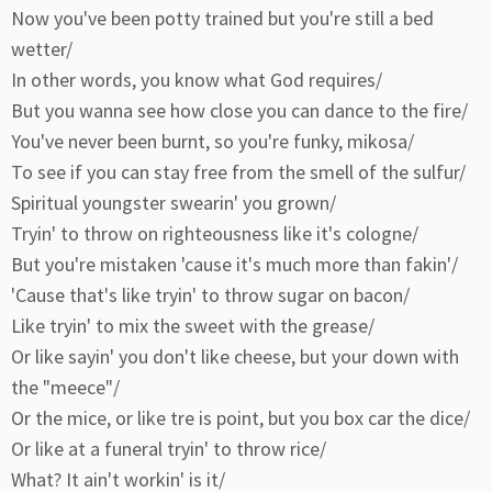
Now you've been potty trained but you're still a bed
wetter/
In other words, you know what God requires/
But you wanna see how close you can dance to the fire/
You've never been burnt, so you're funky, mikosa/
To see if you can stay free from the smell of the sulfur/
Spiritual youngster swearin' you grown/
Tryin' to throw on righteousness like it's cologne/
But you're mistaken 'cause it's much more than fakin'/
'Cause that's like tryin' to throw sugar on bacon/
Like tryin' to mix the sweet with the grease/
Or like sayin' you don't like cheese, but your down with
the "meece"/
Or the mice, or like tre is point, but you box car the dice/
Or like at a funeral tryin' to throw rice/
What? It ain't workin' is it/