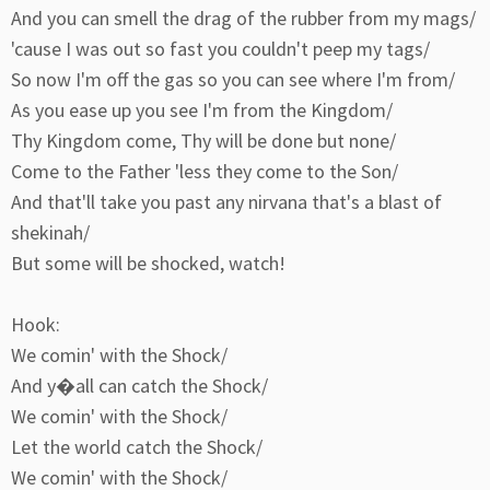
And you can smell the drag of the rubber from my mags/
'cause I was out so fast you couldn't peep my tags/
So now I'm off the gas so you can see where I'm from/
As you ease up you see I'm from the Kingdom/
Thy Kingdom come, Thy will be done but none/
Come to the Father 'less they come to the Son/
And that'll take you past any nirvana that's a blast of
shekinah/
But some will be shocked, watch!
Hook:
We comin' with the Shock/
And y�all can catch the Shock/
We comin' with the Shock/
Let the world catch the Shock/
We comin' with the Shock/