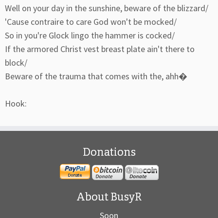
Well on your day in the sunshine, beware of the blizzard/
'Cause contraire to care God won't be mocked/
So in you're Glock lingo the hammer is cocked/
If the armored Christ vest breast plate ain't there to
block/
Beware of the trauma that comes with the, ahh�
Hook:
Donations
About BusyR
Soon