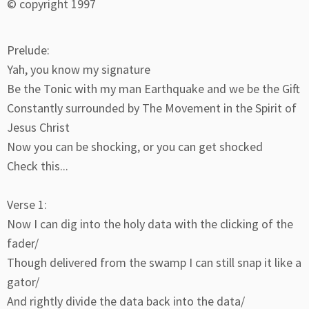
© copyright 1997
Prelude:
Yah, you know my signature
Be the Tonic with my man Earthquake and we be the Gift
Constantly surrounded by The Movement in the Spirit of
Jesus Christ
Now you can be shocking, or you can get shocked
Check this...
Verse 1:
Now I can dig into the holy data with the clicking of the
fader/
Though delivered from the swamp I can still snap it like a
gator/
And rightly divide the data back into the data/